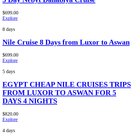
$
699.00
Explore
8 days
Nile Cruise 8 Days from Luxor to Aswan
$
699.00
Explore
5 days
EGYPT CHEAP NILE CRUISES TRIPS
FROM LUXOR TO ASWAN FOR 5
DAYS 4 NIGHTS
$
820.00
Explore
4 days