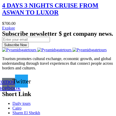
4 DAYS 3 NIGHTS CRUISE FROM
ASWAN TO LUXOR
$
700.00
Explore
Subscribe newsletter $ get company news.
Subscribe Now
Tourism promotes cultural exchange, economic growth, and global
understanding through travel experiences that connect people across
borders and cultures.
comoon-
Twitter
acebook
Short Link
Daily tours
Cairo
Sharm El Sheikh