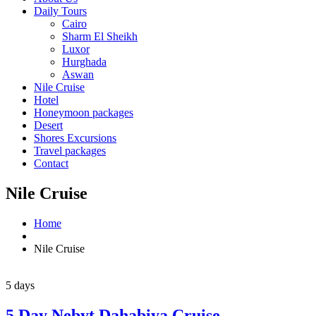
Daily Tours
Cairo
Sharm El Sheikh
Luxor
Hurghada
Aswan
Nile Cruise
Hotel
Honeymoon packages
Desert
Shores Excursions
Travel packages
Contact
Nile Cruise
Home
Nile Cruise
5 days
5 Day Nebyt Dahabiya Cruise