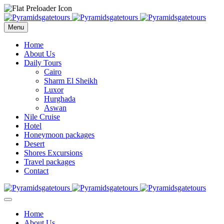
Menu
Home
About Us
Daily Tours
Cairo
Sharm El Sheikh
Luxor
Hurghada
Aswan
Nile Cruise
Hotel
Honeymoon packages
Desert
Shores Excursions
Travel packages
Contact
Home
About Us